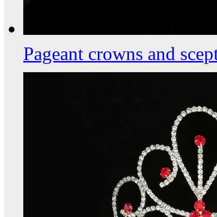
Pageant crowns and scept