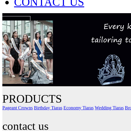
CONTACT US
PRODUCTS
Pageant Crowns
Birthday Tiaras
Economy Tiaras
Wedding Tiaras
Bro
contact us