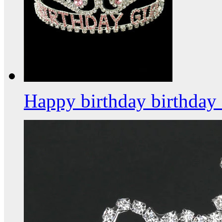
Happy birthday birthday 