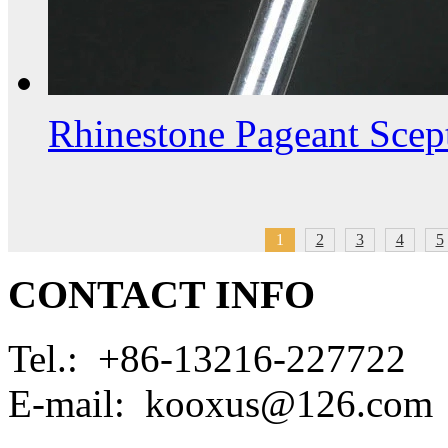
Rhinestone Pageant Scep
1
2
3
4
5
CONTACT INFO
Tel.: +86-13216-227722
E-mail: kooxus@126.com