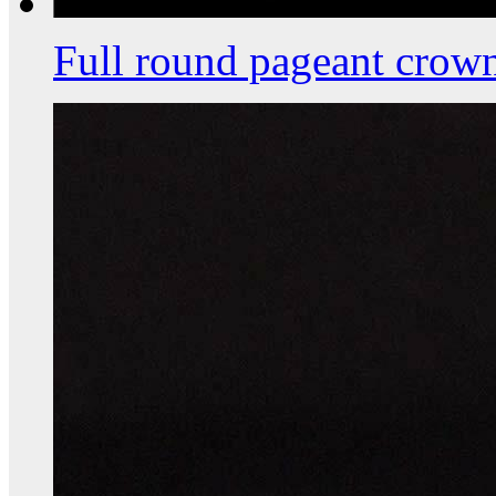
Full round pageant crow