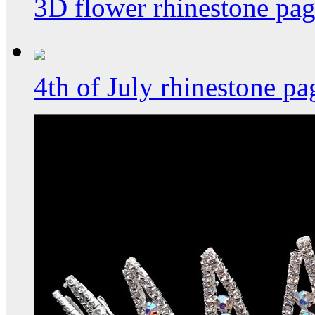
3D flower rhinestone pa
4th of July rhinestone p