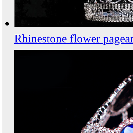
Rhinestone flower pagea