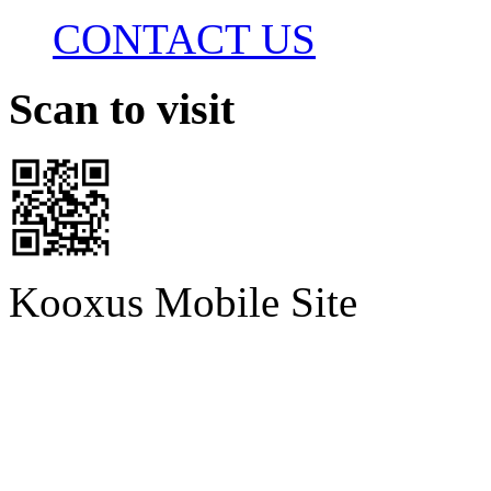
CONTACT US
Scan to visit
Kooxus Mobile Site