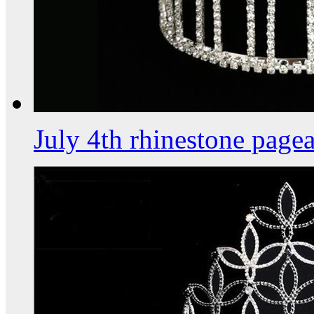
July 4th rhinestone page