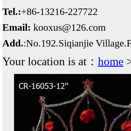
Tel.:
+86-13216-227722
Email:
kooxus@126.com
Add.
:No.192.Siqianjie Village
Your location is at：
home