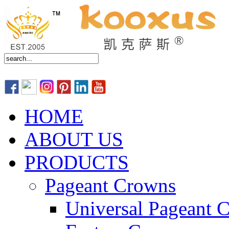
HOME
ABOUT US
PRODUCTS
Pageant Crowns
Universal Pageant 