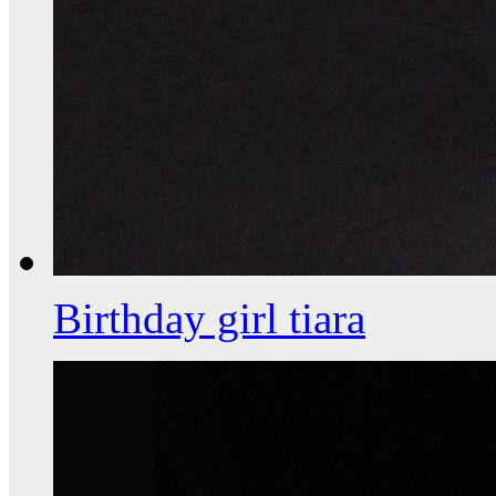
Birthday girl tiara