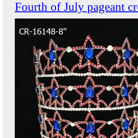
Fourth of July pageant c