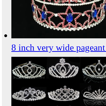
8 inch very wide pagean