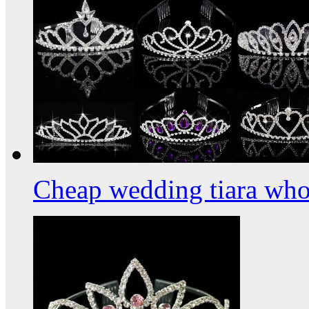
Cheap wedding tiara who