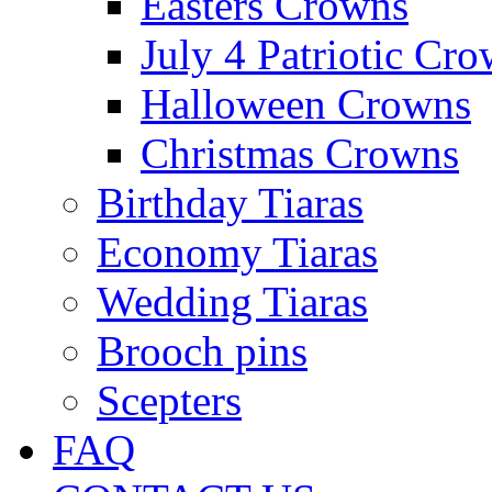
Easters Crowns
July 4 Patriotic Cr
Halloween Crowns
Christmas Crowns
Birthday Tiaras
Economy Tiaras
Wedding Tiaras
Brooch pins
Scepters
FAQ