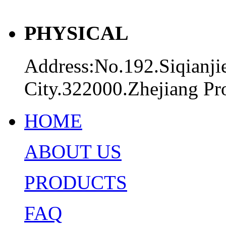
PHYSICAL
Address:No.192.Siqianji
City.322000.Zhejiang Pr
HOME
ABOUT US
PRODUCTS
FAQ