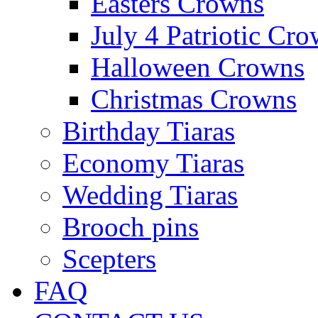
Easters Crowns
July 4 Patriotic Cr
Halloween Crowns
Christmas Crowns
Birthday Tiaras
Economy Tiaras
Wedding Tiaras
Brooch pins
Scepters
FAQ