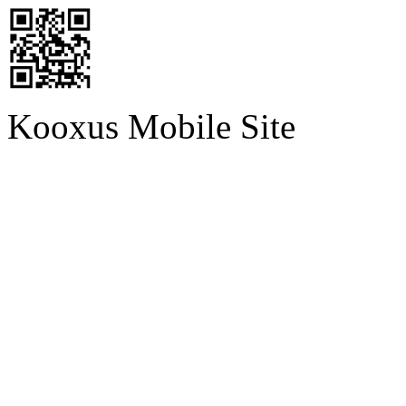
Kooxus Mobile Site