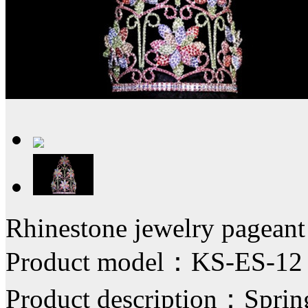
Rhinestone jewelry pagean
Product model：KS-ES-12
Product description：Spring