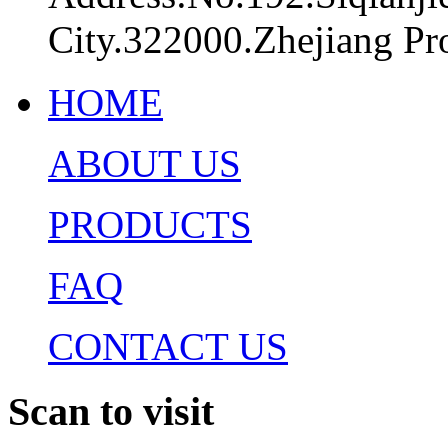
City.322000.Zhejiang Pr
HOME
ABOUT US
PRODUCTS
FAQ
CONTACT US
Scan to visit