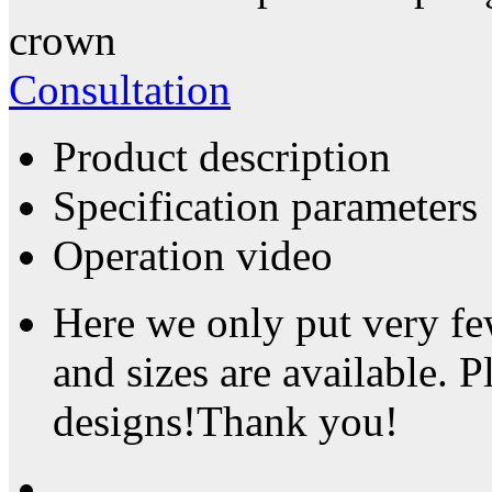
crown
Consultation
Product description
Specification parameters
Operation video
Here we only put very fe
and sizes are available. P
designs!Thank you!