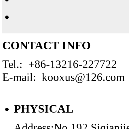
CONTACT INFO
Tel.: +86-13216-227722
E-mail: kooxus@126.com
PHYSICAL
Address:No.192.Siqianji