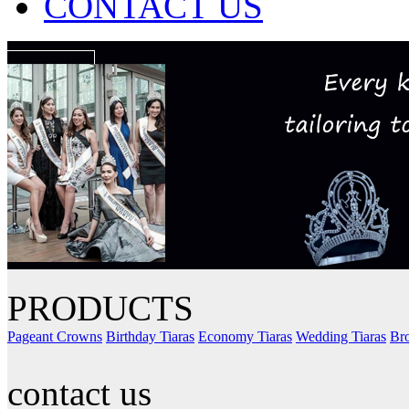
CONTACT US
PRODUCTS
Pageant Crowns
Birthday Tiaras
Economy Tiaras
Wedding Tiaras
Bro
contact us