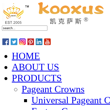
HOME
ABOUT US
PRODUCTS
Pageant Crowns
Universal Pageant 