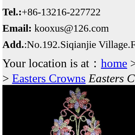
Tel.:
+86-13216-227722
Email:
kooxus@126.com
Add.
:No.192.Siqianjie Village
Your location is at：
home
>
Easters Crowns
Easters 